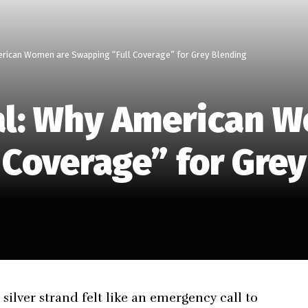
rican Women are Swapping “Full Coverage” for Grey Blending
al: Why American 
 Coverage” for Gre
silver strand felt like an emergency call to