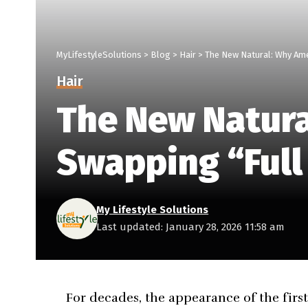
MyLifestyleSolutions
>
Blog
>
Hair
>
The New Natural: Why Ame
Hair
The New Natur
Swapping “Full
My Lifestyle Solutions
Last updated: January 28, 2026 11:58 am
For decades, the appearance of the first 