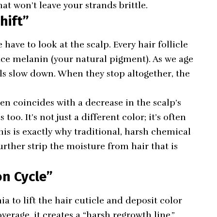
at won’t leave your strands brittle.
hift”
ave to look at the scalp. Every hair follicle
ce melanin (your natural pigment). As we age
ells slow down. When they stop altogether, the
en coincides with a decrease in the scalp’s
oo. It’s not just a different color; it’s often
his is exactly why traditional, harsh chemical
ther strip the moisture from hair that is
on Cycle”
to lift the hair cuticle and deposit color
verage, it creates a “harsh regrowth line.”