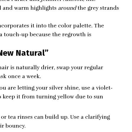
ol and warm highlights
around
the grey strands
incorporates it into the color palette. The
a touch-up because the regrowth is
“New Natural”
air is naturally drier, swap your regular
ask once a week.
ou are letting your silver shine, use a violet-
keep it from turning yellow due to sun
r tea rinses can build up. Use a clarifying
ir bouncy.