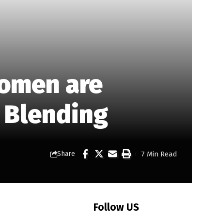
Women are
y Blending
7 Min Read
Share
Follow US