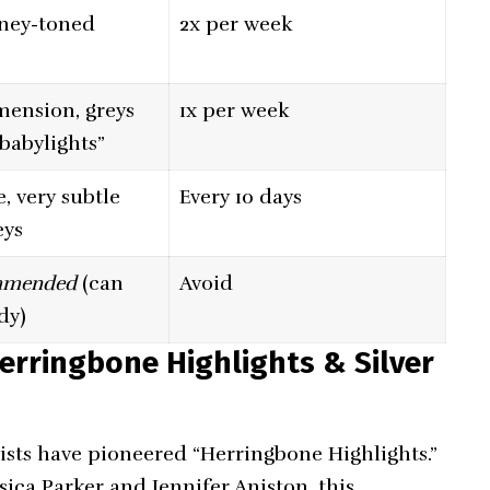
ney-toned
2x per week
mension, greys
1x per week
“babylights”
, very subtle
Every 10 days
eys
mmended
(can
Avoid
dy)
erringbone Highlights & Silver
lists have pioneered “Herringbone Highlights.”
sica Parker and Jennifer Aniston, this