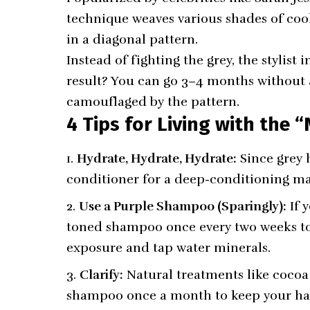
technique weaves various shades of co
in a diagonal pattern.
Instead of fighting the grey, the stylist 
result? You can go 3–4 months without 
camouflaged by the pattern.
4 Tips for Living with the 
Hydrate, Hydrate, Hydrate:
Since grey h
conditioner for a deep-conditioning m
Use a Purple Shampoo (Sparingly):
If y
toned shampoo once every two weeks to 
exposure and tap water minerals.
Clarify:
Natural treatments like cocoa o
shampoo once a month to keep your ha