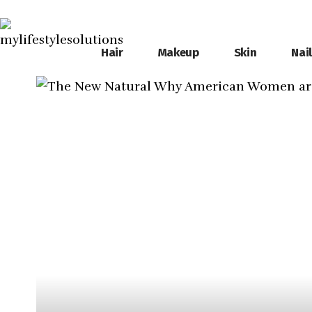
Hair
Makeup
Skin
Nai