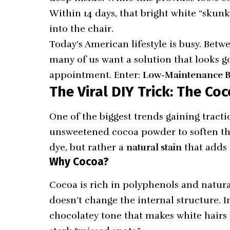
Within 14 days, that bright white “skunk
into the chair.
Today’s American lifestyle is busy. Betw
many of us want a solution that looks g
appointment. Enter:
Low-Maintenance B
The Viral DIY Trick: The C
One of the biggest trends gaining tract
unsweetened cocoa powder to soften the
dye, but rather a
natural stain
that adds 
Why Cocoa?
Cocoa is rich in polyphenols and natura
doesn’t change the internal structure. I
chocolatey tone that makes white hairs 