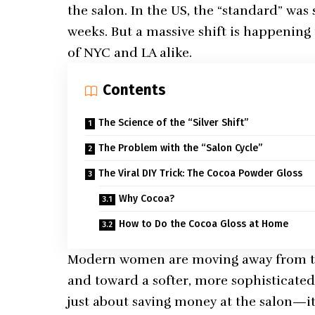
the salon. In the US, the “standard” was 
weeks. But a massive shift is happening 
of NYC and LA alike.
Contents
The Science of the “Silver Shift”
The Problem with the “Salon Cycle”
The Viral DIY Trick: The Cocoa Powder Gloss
Why Cocoa?
How to Do the Cocoa Gloss at Home
Modern women are moving away from the
and toward a softer, more sophisticat
just about saving money at the salon—it