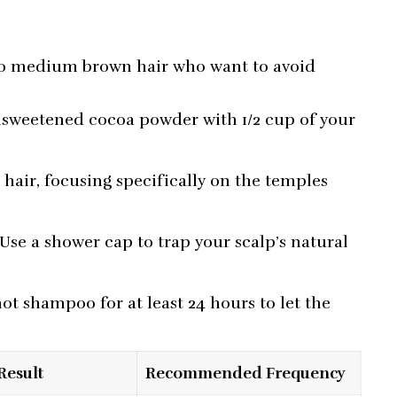
e
t to medium brown hair who want to avoid
sweetened cocoa powder with 1/2 cup of your
.
hair, focusing specifically on the temples
 Use a shower cap to trap your scalp’s natural
ot shampoo for at least 24 hours to let the
Result
Recommended Frequency