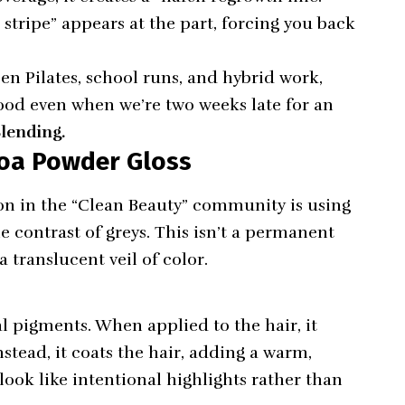
 stripe” appears at the part, forcing you back
een Pilates, school runs, and hybrid work,
ood even when we’re two weeks late for an
lending.
ocoa Powder Gloss
ion in the “Clean Beauty” community is using
 contrast of greys. This isn’t a permanent
a translucent veil of color.
l pigments. When applied to the hair, it
nstead, it coats the hair, adding a warm,
look like intentional highlights rather than