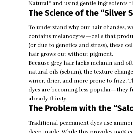
Natural,” and using gentle ingredients th
The Science of the “Silver S
To understand why our hair changes, we h
contains melanocytes—cells that produ
(or due to genetics and stress), these c
hair grows out without pigment.
Because grey hair lacks melanin and oft
natural oils (sebum), the texture changes t
wirier, drier, and more prone to frizz. T
dyes are becoming less popular—they fur
already thirsty.
The Problem with the “Sal
Traditional permanent dyes use ammonia 
deep inside. While this provides 100% co