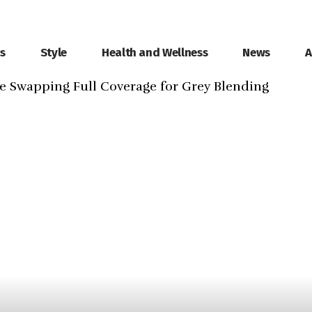
ls
Style
Health and Wellness
News
A