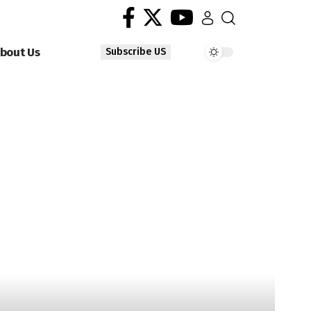
bout Us
Subscribe US