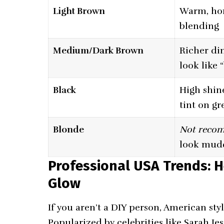
Light Brown
Warm, ho
blending
Medium/Dark Brown
Richer di
look like 
Black
High shine
tint on gr
Blonde
Not reco
look mud
Professional USA Trends: H
Glow
If you aren’t a DIY person, American sty
Popularized by celebrities like Sarah Jes