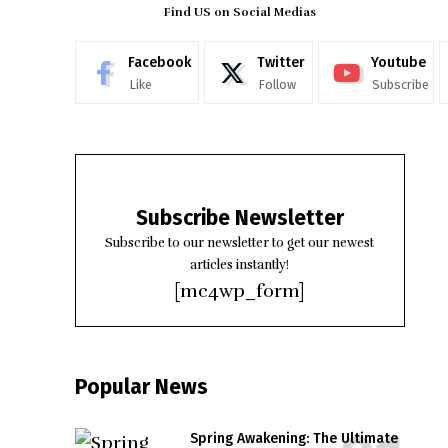
Find US on Social Medias
Facebook
Twitter
Youtube
Like
Follow
Subscribe
Subscribe Newsletter
Subscribe to our newsletter to get our newest
articles instantly!
[mc4wp_form]
Popular News
Spring Awakening: The Ultimate