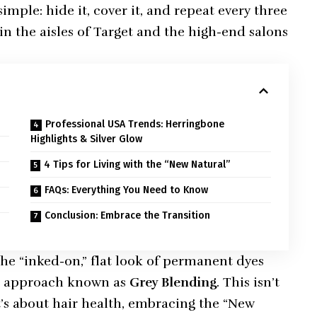
simple: hide it, cover it, and repeat every three
in the aisles of Target and the high-end salons
Professional USA Trends: Herringbone
Highlights & Silver Glow
4 Tips for Living with the “New Natural”
FAQs: Everything You Need to Know
Conclusion: Embrace the Transition
 “inked-on,” flat look of permanent dyes
ed approach known as
Grey Blending
. This isn’t
’s about hair health, embracing the “New