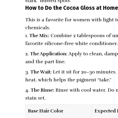
stark “missed spots.”
How to Do the Cocoa Gloss at Hom
This is a favorite for women with ligh
chemicals.
The Mix:
Combine 2 tablespoons of un
favorite silicone-free white conditioner
The Application:
Apply to clean, damp 
and the part line.
The Wait:
Let it sit for 20–30 minutes.
heat, which helps the pigment “take.”
The Rinse:
Rinse with cool water. Do n
stain set.
Base Hair Color
Expected 