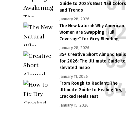
Guide to 2025’s Best Nail Colors
and Trends
January 28, 2026
The New Natural: Why American
Women are Swapping “Full
Coverage” for Grey Blending
January 28, 2026
35+ Creative Short Almond Nails
for 2026: The Ultimate Guide to
Elevated Inspo
January 11, 2026
From Rough to Radiant: The
Ultimate Guide to Healing Dry,
Cracked Heels Fast
January 15, 2026