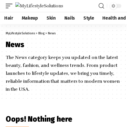
Hair
Makeup
Skin
Nails
Style
Health and
MyLifestyleSolutions
>
Blog
>
News
News
The News category keeps you updated on the latest
beauty, fashion, and wellness trends. From product
launches to lifestyle updates, we bring you timely,
reliable information that matters to modern women
in the USA.
Oops! Nothing here