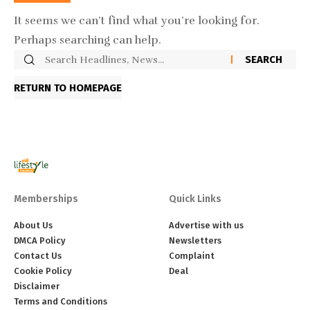
It seems we can’t find what you’re looking for.
Perhaps searching can help.
RETURN TO HOMEPAGE
Memberships
Quick Links
About Us
Advertise with us
DMCA Policy
Newsletters
Contact Us
Complaint
Cookie Policy
Deal
Disclaimer
Terms and Conditions