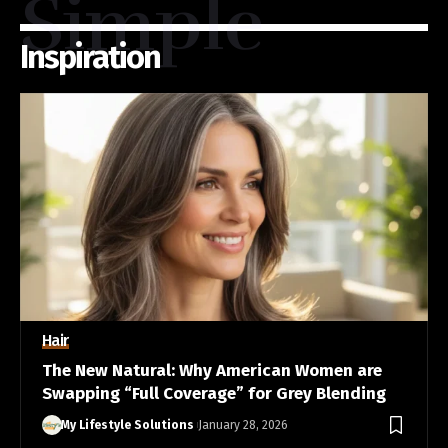
Simple
Inspiration
Hair
The New Natural: Why American Women are
Swapping “Full Coverage” for Grey Blending
My Lifestyle Solutions
January 28, 2026