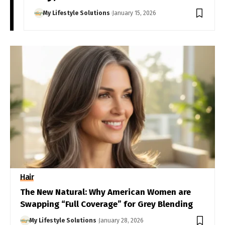
My Lifestyle Solutions
January 15, 2026
Hair
The New Natural: Why American Women are
Swapping “Full Coverage” for Grey Blending
My Lifestyle Solutions
January 28, 2026