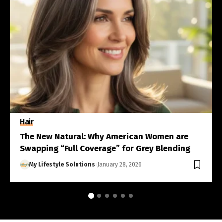
Hair
The New Natural: Why American Women are
Swapping “Full Coverage” for Grey Blending
My Lifestyle Solutions
January 28, 2026