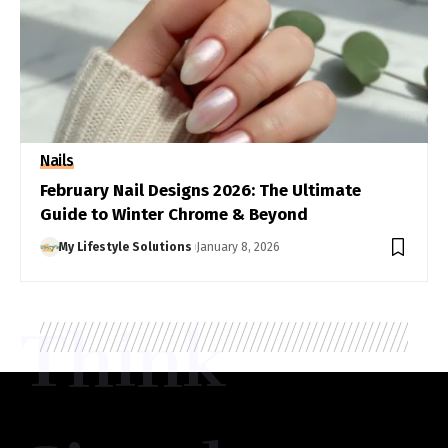
Nails
February Nail Designs 2026: The Ultimate
Guide to Winter Chrome & Beyond
My Lifestyle Solutions
January 8, 2026
Think