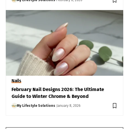
My Lifestyle Solutions
February 8, 2026
Nails
February Nail Designs 2026: The Ultimate
Guide to Winter Chrome & Beyond
My Lifestyle Solutions
January 8, 2026