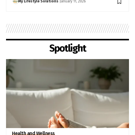
My Lifestyle Solutions
January 11, 2026
Spotlight
Health and Wellness