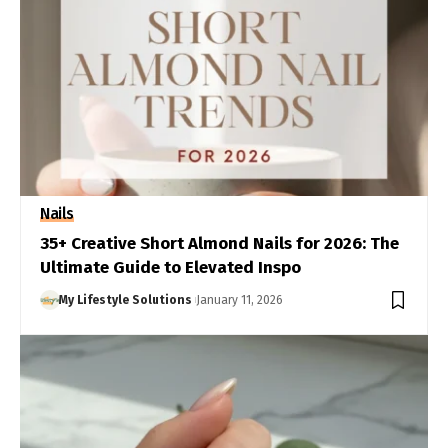
Nails
35+ Creative Short Almond Nails for 2026: The
Ultimate Guide to Elevated Inspo
My Lifestyle Solutions
January 11, 2026