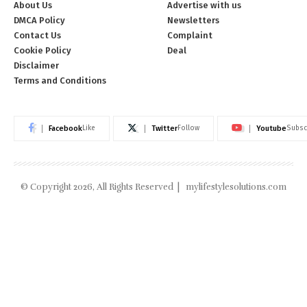
About Us
Advertise with us
DMCA Policy
Newsletters
Contact Us
Complaint
Cookie Policy
Deal
Disclaimer
Terms and Conditions
Facebook
Twitter
Youtube
Like
Follow
Subsc
© Copyright 2026, All Rights Reserved |
mylifestylesolutions.com