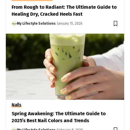
From Rough to Radiant: The Ultimate Guide to
Healing Dry, Cracked Heels Fast
My Lifestyle Solutions
January 15, 2026
Nails
Spring Awakening: The Ultimate Guide to
2025’s Best Nail Colors and Trends