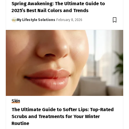
Spring Awakening: The Ultimate Guide to
2025’s Best Nail Colors and Trends
My Lifestyle Solutions
February 8, 2026
Skin
The Ultimate Guide to Softer Lips: Top-Rated
Scrubs and Treatments for Your Winter
Routine