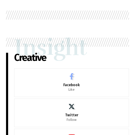
Insight
Creative
Facebook
Like
Twitter
Follow