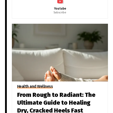
Youtube
Subscribe
Health and Wellness
From Rough to Radiant: The
Ultimate Guide to Healing
Dry, Cracked Heels Fast