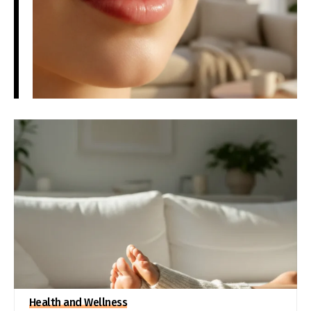
Health and Wellness