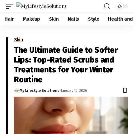
Hair
Makeup
Skin
Nails
Style
Health and
Skin
The Ultimate Guide to Softer
Lips: Top-Rated Scrubs and
Treatments for Your Winter
Routine
My Lifestyle Solutions
January 15, 2026