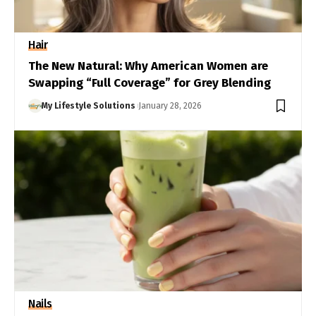
Hair
The New Natural: Why American Women are
Swapping “Full Coverage” for Grey Blending
My Lifestyle Solutions
January 28, 2026
Nails