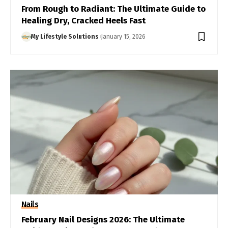
From Rough to Radiant: The Ultimate Guide to
Healing Dry, Cracked Heels Fast
My Lifestyle Solutions
January 15, 2026
Nails
February Nail Designs 2026: The Ultimate