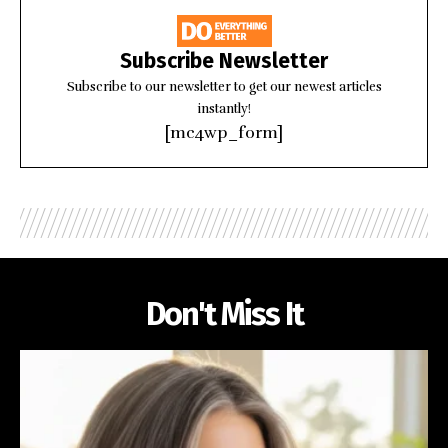
Subscribe Newsletter
Subscribe to our newsletter to get our newest articles
instantly!
[mc4wp_form]
Don't Miss It