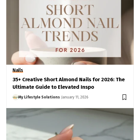
Nails
35+ Creative Short Almond Nails for 2026: The
Ultimate Guide to Elevated Inspo
My Lifestyle Solutions
January 11, 2026