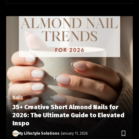
Nails
35+ Creative Short Almond Nails for
2026: The Ultimate Guide to Elevated
Inspo
My Lifestyle Solutions
January 11, 2026