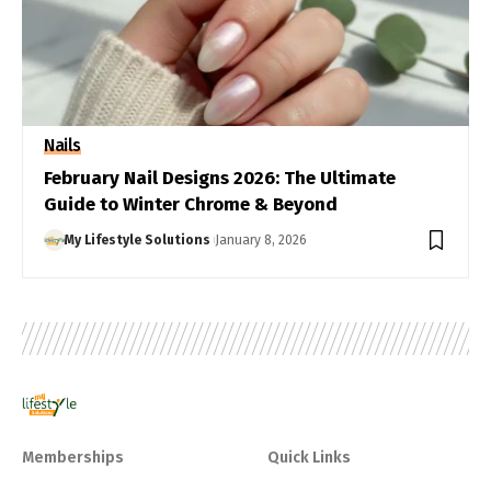
Nails
February Nail Designs 2026: The Ultimate
Guide to Winter Chrome & Beyond
My Lifestyle Solutions
January 8, 2026
Memberships
Quick Links