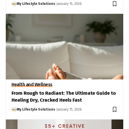
My Lifestyle Solutions
January 15, 2026
Health and Wellness
From Rough to Radiant: The Ultimate Guide to
Healing Dry, Cracked Heels Fast
My Lifestyle Solutions
January 15, 2026