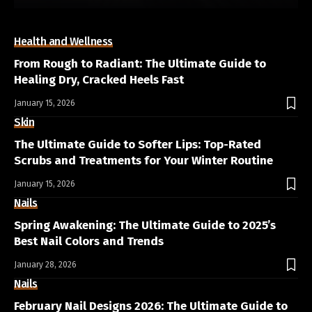
Health and Wellness
From Rough to Radiant: The Ultimate Guide to
Healing Dry, Cracked Heels Fast
January 15, 2026
Skin
The Ultimate Guide to Softer Lips: Top-Rated
Scrubs and Treatments for Your Winter Routine
January 15, 2026
Nails
Spring Awakening: The Ultimate Guide to 2025’s
Best Nail Colors and Trends
January 28, 2026
Nails
February Nail Designs 2026: The Ultimate Guide to