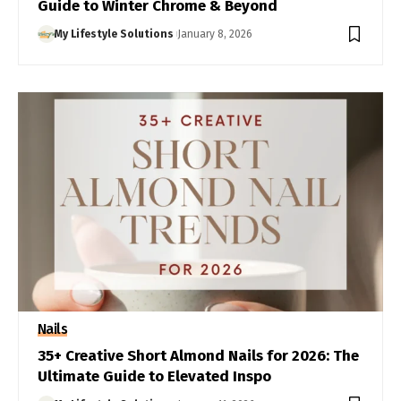
Guide to Winter Chrome & Beyond
My Lifestyle Solutions
January 8, 2026
Nails
35+ Creative Short Almond Nails for 2026: The
Ultimate Guide to Elevated Inspo