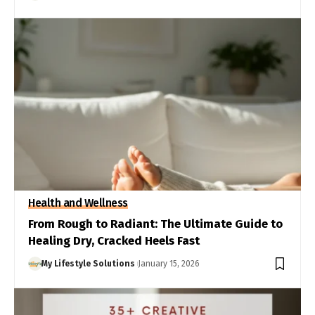
Health and Wellness
From Rough to Radiant: The Ultimate Guide to
Healing Dry, Cracked Heels Fast
My Lifestyle Solutions
January 15, 2026