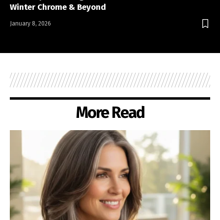
Winter Chrome & Beyond
January 8, 2026
More Read