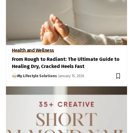
Health and Wellness
From Rough to Radiant: The Ultimate Guide to
Healing Dry, Cracked Heels Fast
My Lifestyle Solutions
January 15, 2026