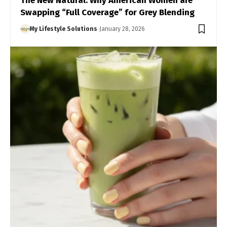
The New Natural: Why American Women are
Swapping “Full Coverage” for Grey Blending
My Lifestyle Solutions
January 28, 2026