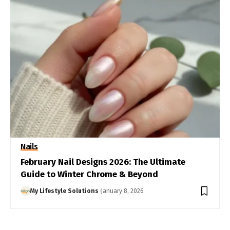
Nails
February Nail Designs 2026: The Ultimate
Guide to Winter Chrome & Beyond
My Lifestyle Solutions
January 8, 2026