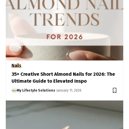
Nails
35+ Creative Short Almond Nails for 2026: The
Ultimate Guide to Elevated Inspo
My Lifestyle Solutions
January 11, 2026