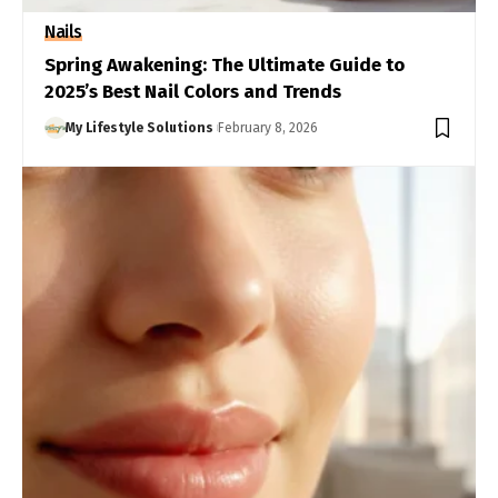
Nails
Spring Awakening: The Ultimate Guide to
2025’s Best Nail Colors and Trends
My Lifestyle Solutions
February 8, 2026