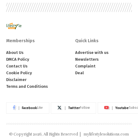
Memberships
Quick Links
About Us
Advertise with us
DMCA Policy
Newsletters
Contact Us
Complaint
Cookie Policy
Deal
Disclaimer
Terms and Conditions
Facebook
Twitter
Youtube
Like
Follow
Subsc
© Copyright 2026, All Rights Reserved |
mylifestylesolutions.com