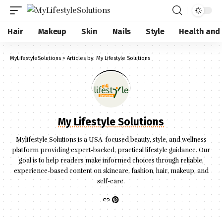
Hair
Makeup
Skin
Nails
Style
Health and
MyLifestyleSolutions
>
Articles by: My Lifestyle Solutions
My Lifestyle Solutions
Mylifestyle Solutions is a USA-focused beauty, style, and wellness
platform providing expert-backed, practical lifestyle guidance. Our
goal is to help readers make informed choices through reliable,
experience-based content on skincare, fashion, hair, makeup, and
self-care.