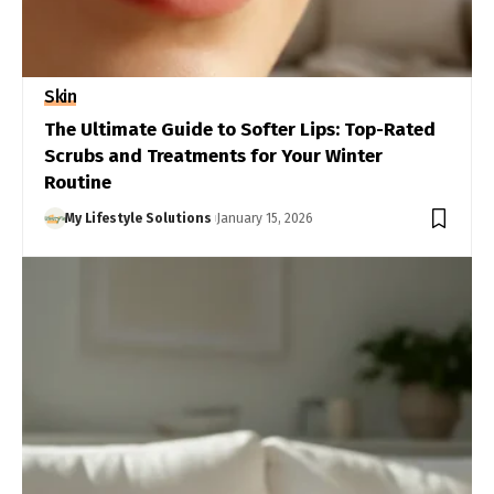
Skin
The Ultimate Guide to Softer Lips: Top-Rated
Scrubs and Treatments for Your Winter
Routine
My Lifestyle Solutions
January 15, 2026