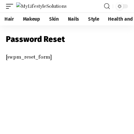
Hair
Makeup
Skin
Nails
Style
Health and
Password Reset
[swpm_reset_form]