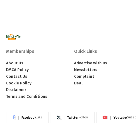
Memberships
Quick Links
About Us
Advertise with us
DMCA Policy
Newsletters
Contact Us
Complaint
Cookie Policy
Deal
Disclaimer
Terms and Conditions
Facebook
Twitter
Youtube
Like
Follow
Subsc